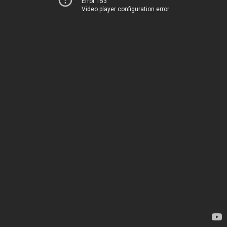
Error 153
Video player configuration error