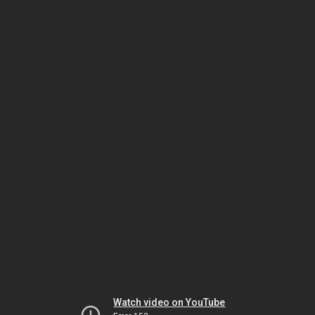
Watch video on YouTube