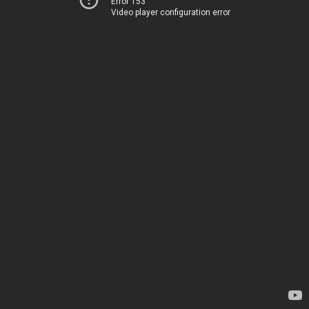
Error 153
Video player configuration error