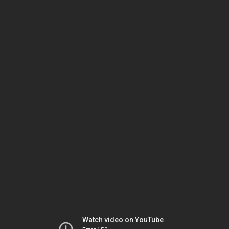
Watch video on YouTube