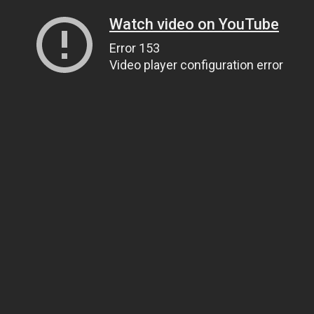
Watch video on YouTube
Error 153
Video player configuration error