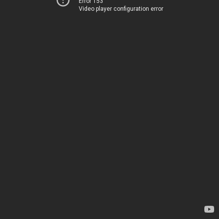
Error 153
Video player configuration error