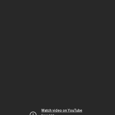
Watch video on YouTube