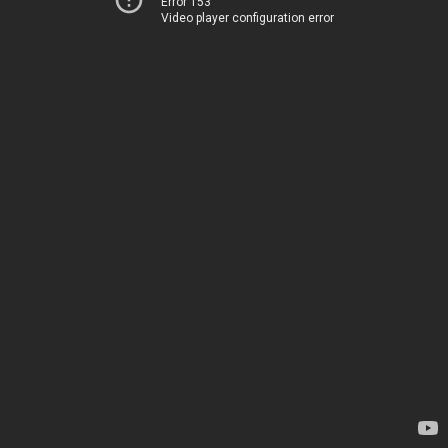
Error 153
Video player configuration error