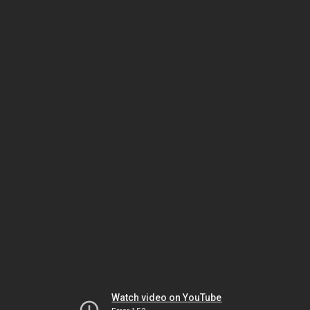
Watch video on YouTube