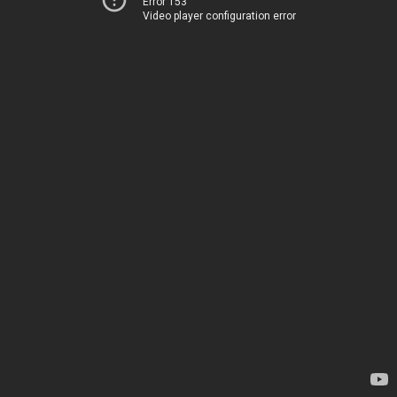
Error 153
Video player configuration error