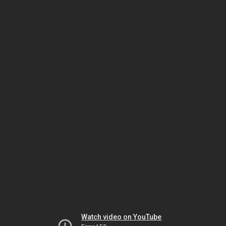
Watch video on YouTube