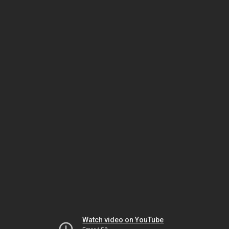
Watch video on YouTube