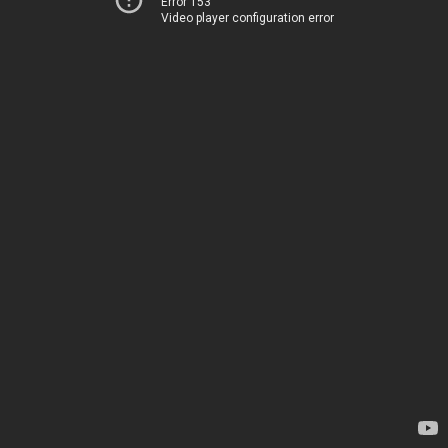
Error 153
Video player configuration error