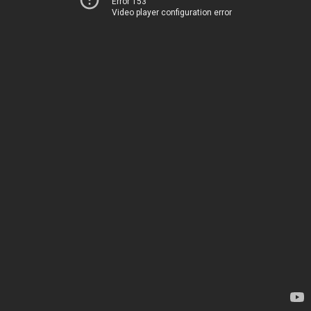
Error 153
Video player configuration error