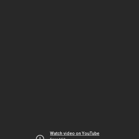
Watch video on YouTube