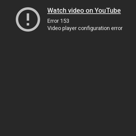
Watch video on YouTube
Error 153
Video player configuration error