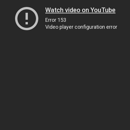
Watch video on YouTube
Error 153
Video player configuration error