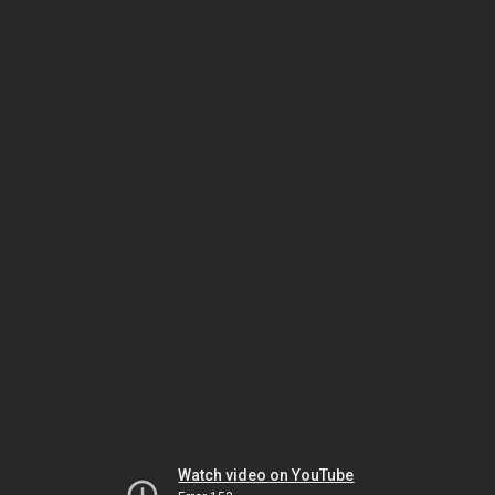
Watch video on YouTube