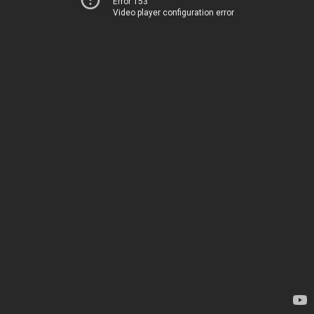
Error 153
Video player configuration error