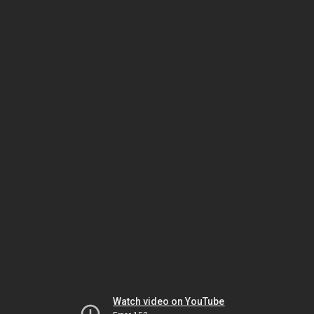
Watch video on YouTube