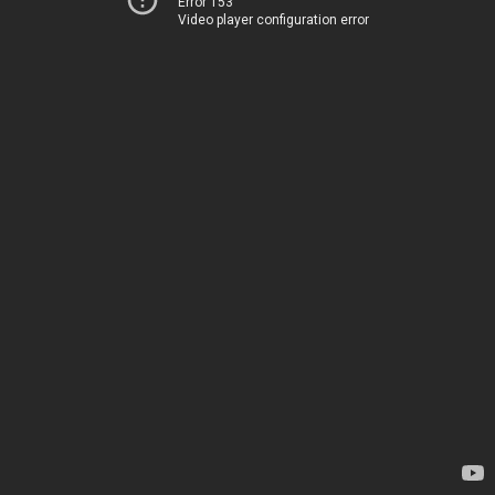
Error 153
Video player configuration error