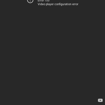
Error 153
Video player configuration error