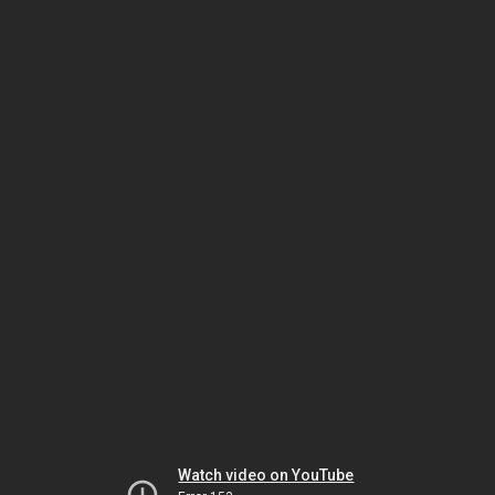
Watch video on YouTube