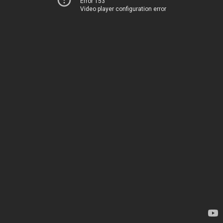
Error 153
Video player configuration error