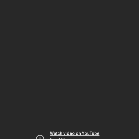
Watch video on YouTube