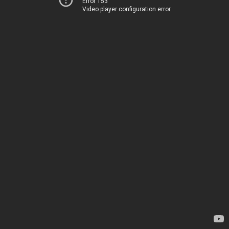
Error 153
Video player configuration error