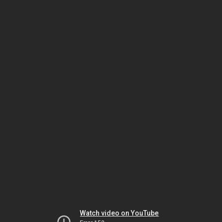
Watch video on YouTube