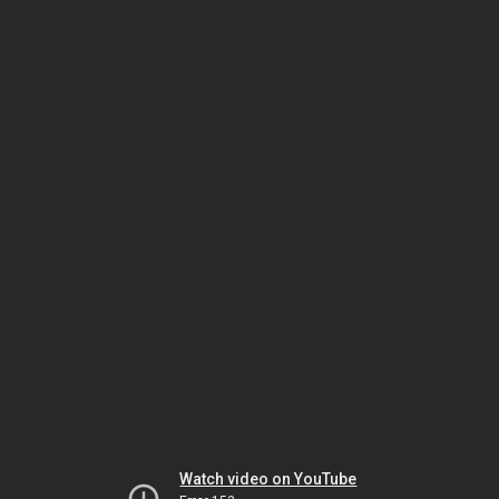
Watch video on YouTube