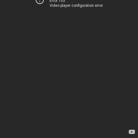
Error 153
Video player configuration error