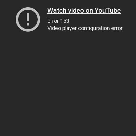
Watch video on YouTube
Error 153
Video player configuration error