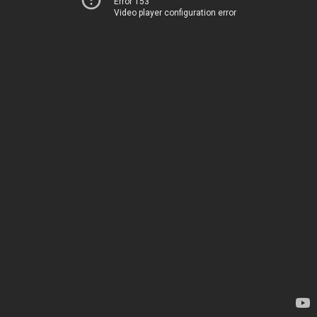
Error 153
Video player configuration error