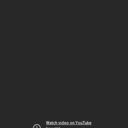
Watch video on YouTube