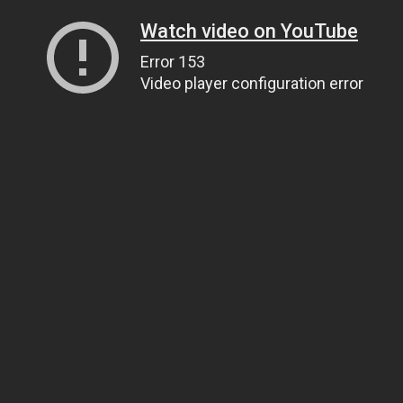
Watch video on YouTube
Error 153
Video player configuration error