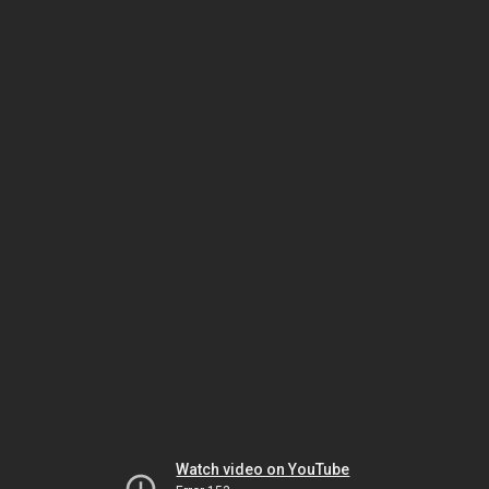
Watch video on YouTube