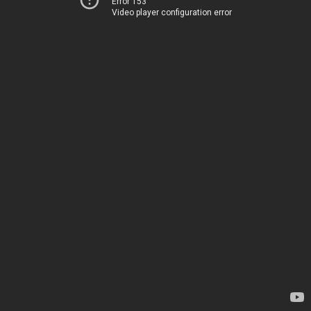
Error 153
Video player configuration error