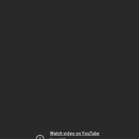
Watch video on YouTube