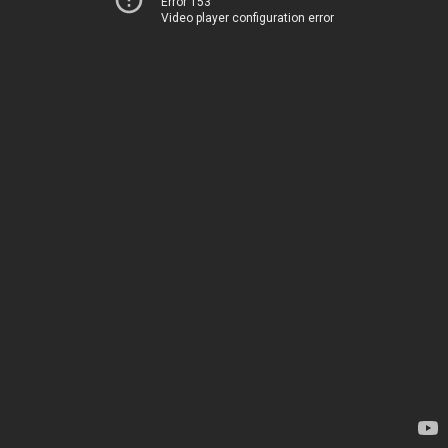
Error 153
Video player configuration error