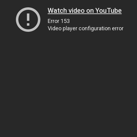
Watch video on YouTube
Error 153
Video player configuration error