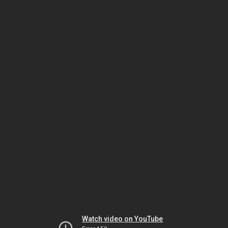
Watch video on YouTube