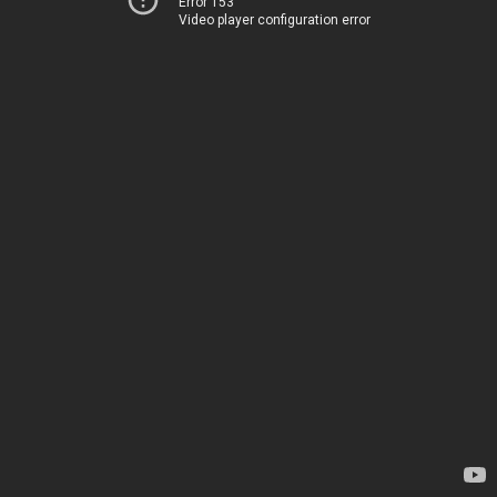
Error 153
Video player configuration error