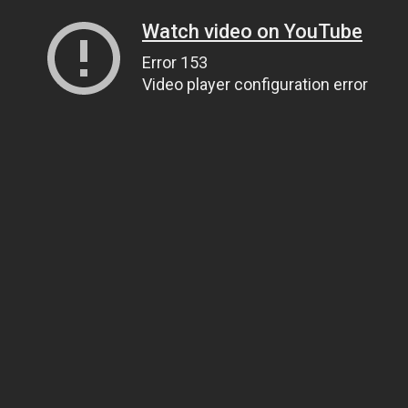
Watch video on YouTube
Error 153
Video player configuration error