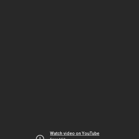
Watch video on YouTube