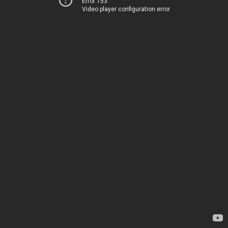
Error 153
Video player configuration error