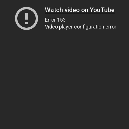
Watch video on YouTube
Error 153
Video player configuration error