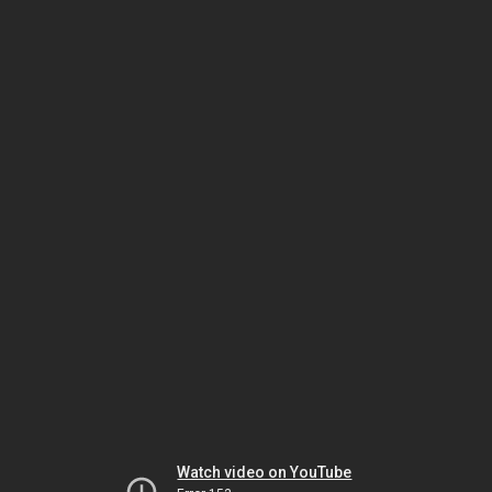
Watch video on YouTube