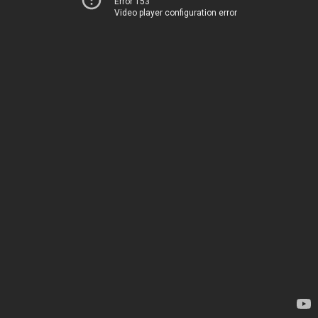
Error 153
Video player configuration error