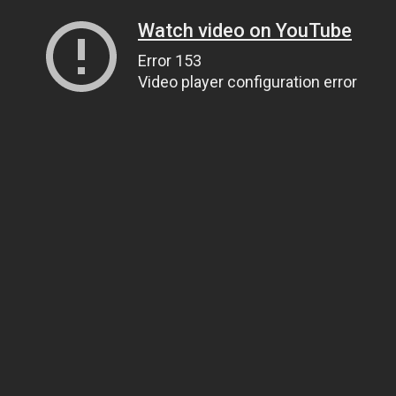
Watch video on YouTube
Error 153
Video player configuration error