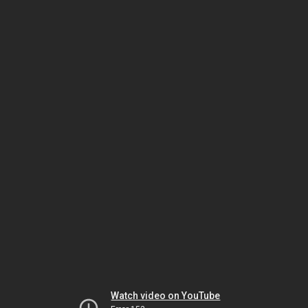
Watch video on YouTube