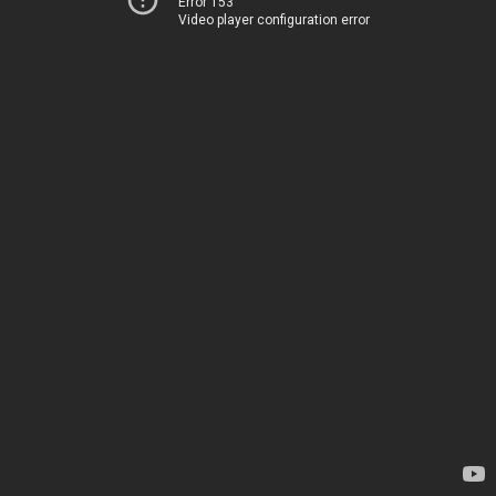
Error 153
Video player configuration error