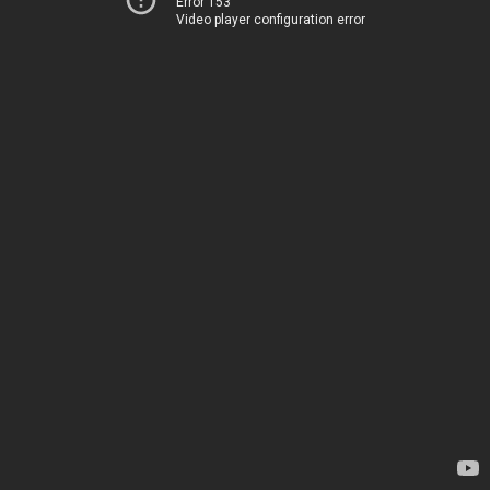
Error 153
Video player configuration error