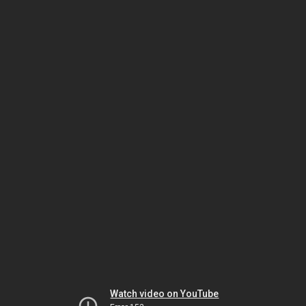
Watch video on YouTube