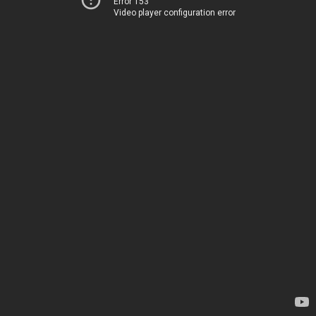
Error 153
Video player configuration error