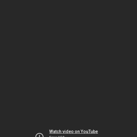
Watch video on YouTube