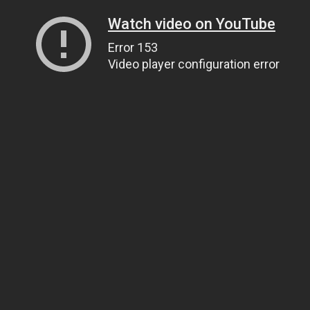
Watch video on YouTube
Error 153
Video player configuration error