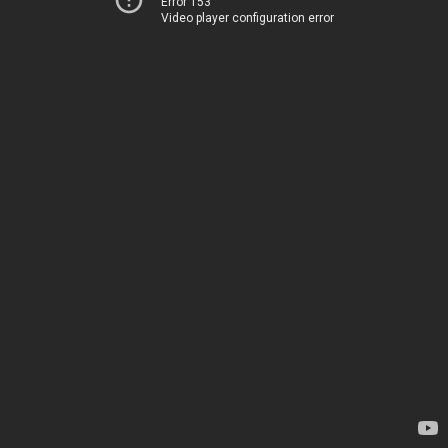
Error 153
Video player configuration error