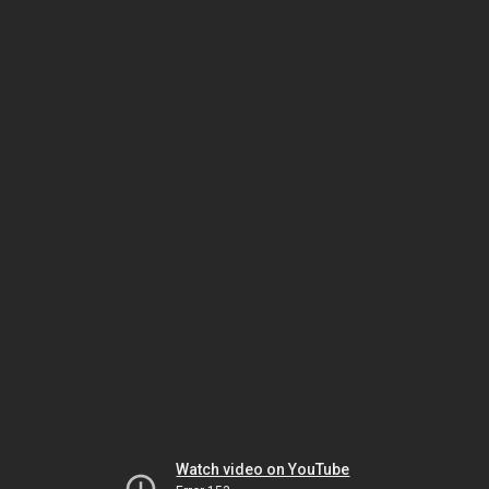
Watch video on YouTube