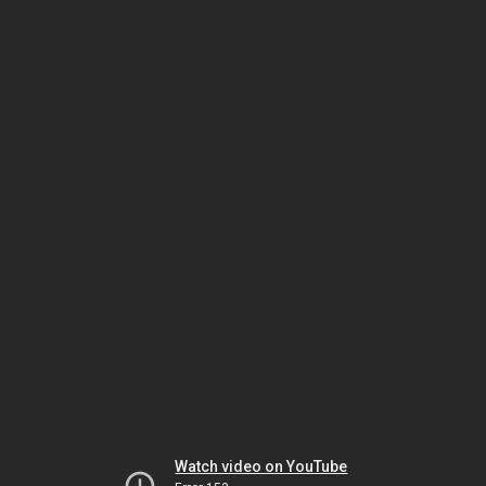
Watch video on YouTube