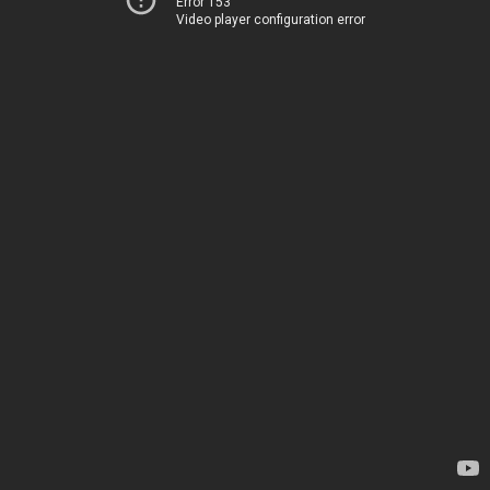
Error 153
Video player configuration error