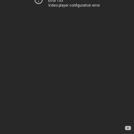
Error 153
Video player configuration error