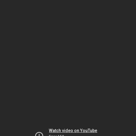
Watch video on YouTube