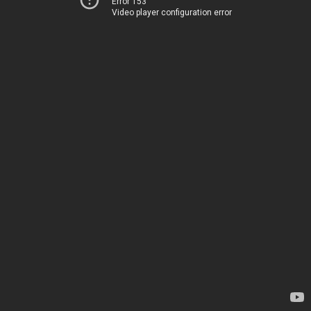
Error 153
Video player configuration error