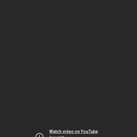
Watch video on YouTube