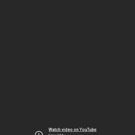
Watch video on YouTube