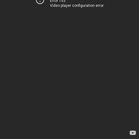
Error 153
Video player configuration error