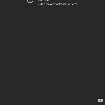
Error 153
Video player configuration error