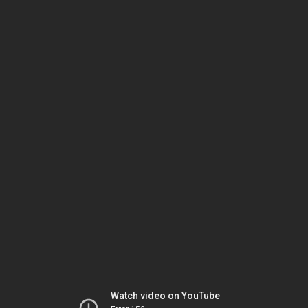
Watch video on YouTube