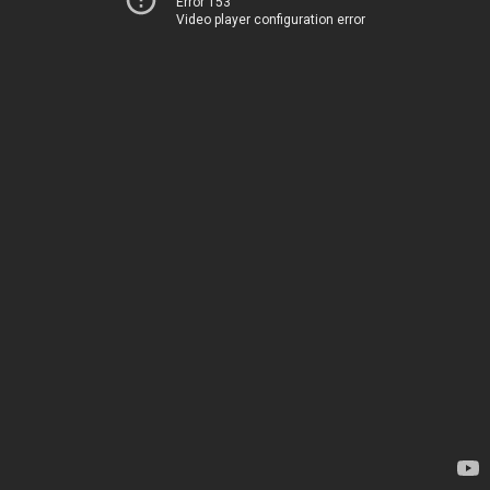
Error 153
Video player configuration error