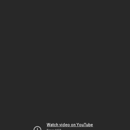
Watch video on YouTube