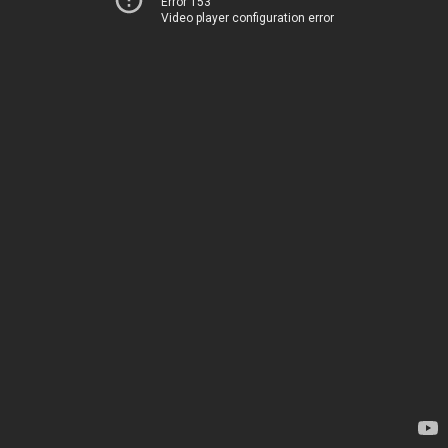
Error 153
Video player configuration error