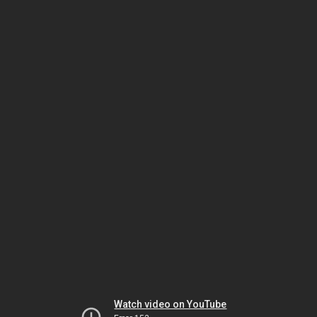
Watch video on YouTube