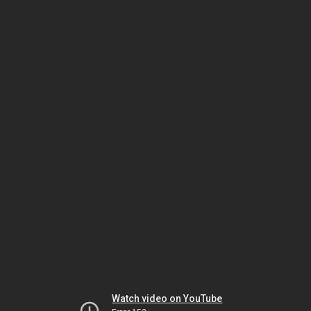
Watch video on YouTube