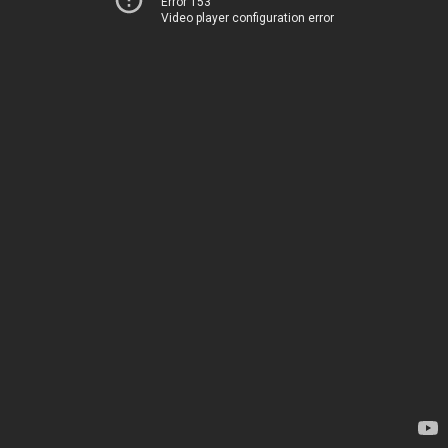
Error 153
Video player configuration error