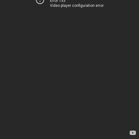
Error 153
Video player configuration error