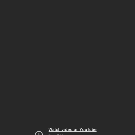
Watch video on YouTube