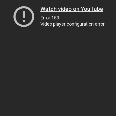
Watch video on YouTube
Error 153
Video player configuration error