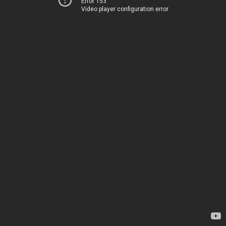
Error 153
Video player configuration error