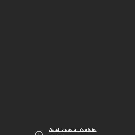
Watch video on YouTube