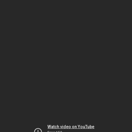
Watch video on YouTube