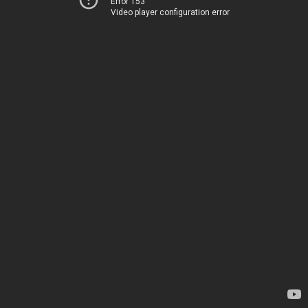
Error 153
Video player configuration error