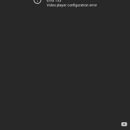
Error 153
Video player configuration error