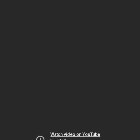
Watch video on YouTube