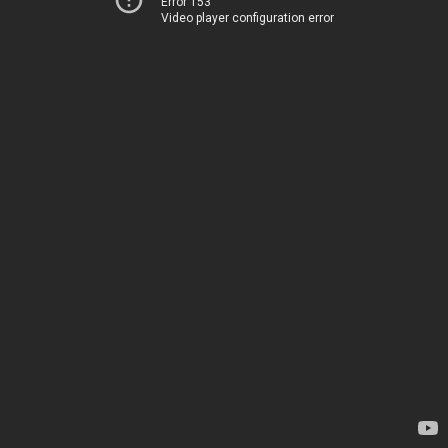
Error 153
Video player configuration error