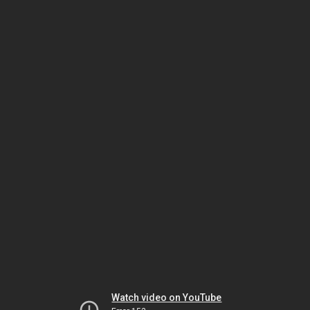
Watch video on YouTube