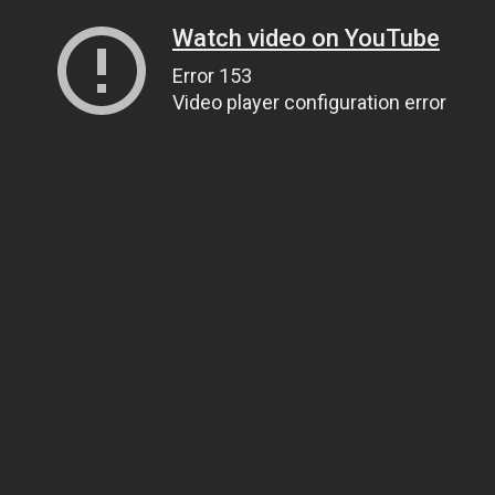
Watch video on YouTube
Error 153
Video player configuration error