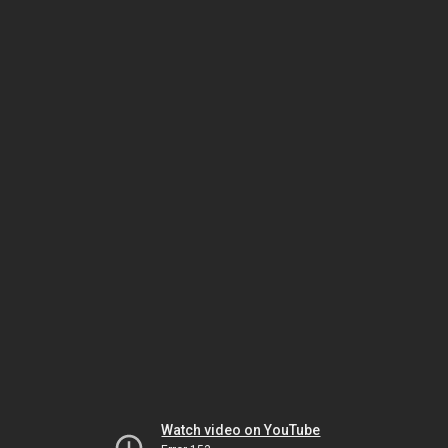
Watch video on YouTube