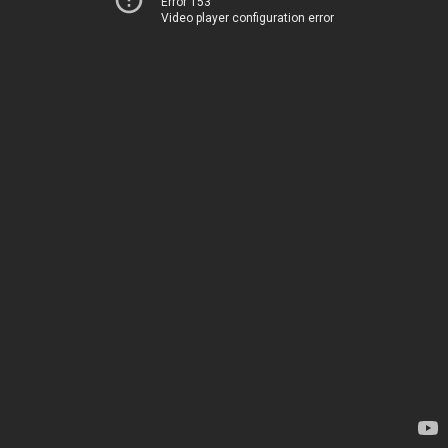
Error 153
Video player configuration error