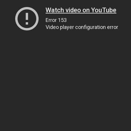
Watch video on YouTube
Error 153
Video player configuration error